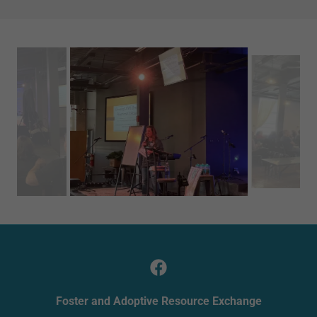
Foster and Adoptive Resource Exchange