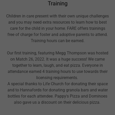
Training
Children in care present with their own unique challenges
and you may need extra resources to learn how to best
care for the child in your home. FARE offers trainings
free of charge for foster and adoptive parents to attend.
Training hours can be earned.
Our first training, featuring Megg Thompson was hosted
on Match 26, 2022. It was a huge success! We came
together to learn, laugh, and eat pizza. Everyone in
attendance earned 4 training hours to use towards their
licensing requirements.
A special thanks to Life Church for donating their space
and to Hannafords for donating granola bars and water
bottles for each attendee. Pappy's Pizza and Dominoes
also gave us a discount on their delicious pizza.