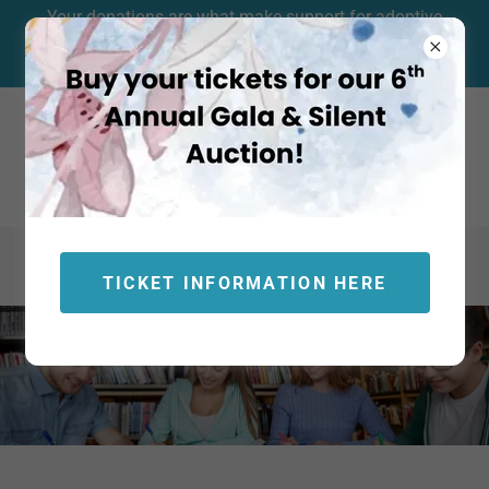
Your donations are what make support for adoptive
families and foster care support possible. Click HERE to
contribute to our community resources today!
TICKET INFORMATION HERE